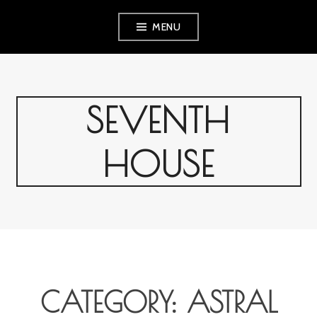
Skip
MENU
to
content
SEVENTH
HOUSE
CATEGORY:
ASTRAL