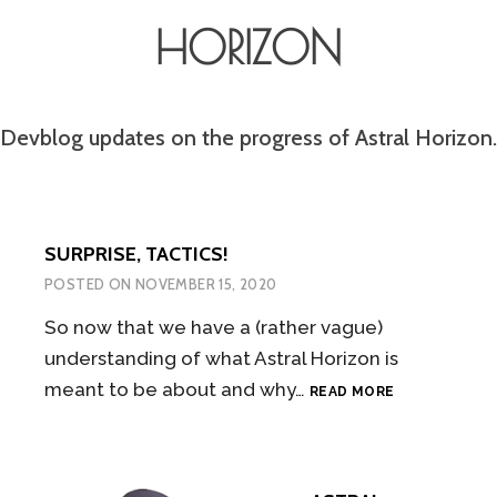
HORIZON
Devblog updates on the progress of Astral Horizon.
SURPRISE, TACTICS!
POSTED ON
NOVEMBER 15, 2020
So now that we have a (rather vague)
understanding of what Astral Horizon is
SURPRISE,
meant to be about and why…
READ MORE
TACTICS!