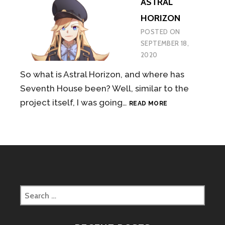
ASTRAL
HORIZON
POSTED ON
SEPTEMBER 18,
2020
So what is Astral Horizon, and where has
Seventh House been? Well, similar to the
ASTRAL
project itself, I was going…
READ MORE
HORIZON
Search
for: