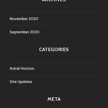
November 2020
September 2020
CATEGORIES
Astral Horizon
Site Updates
META