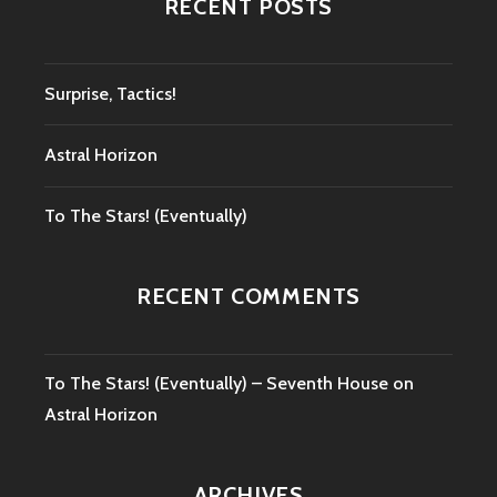
RECENT POSTS
Surprise, Tactics!
Astral Horizon
To The Stars! (Eventually)
RECENT COMMENTS
To The Stars! (Eventually) – Seventh House
on
Astral Horizon
ARCHIVES