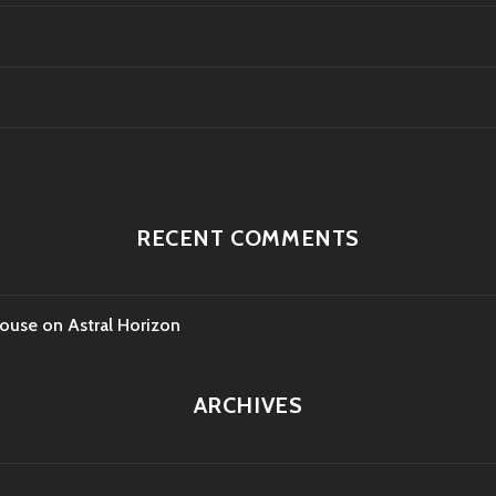
RECENT COMMENTS
House
on
Astral Horizon
ARCHIVES