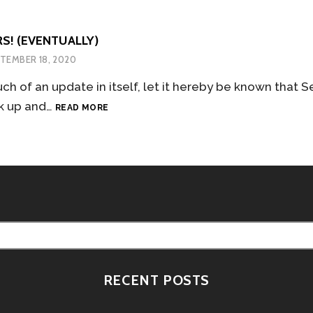
S! (EVENTUALLY)
TEMBER 18, 2020
ch of an update in itself, let it hereby be known that 
TO
k up and…
READ MORE
THE
STARS!
(EVENTUALLY)
RECENT POSTS