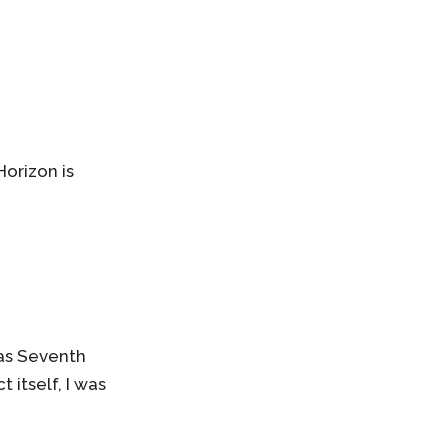
orizon is
has Seventh
 itself, I was