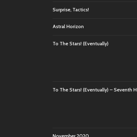
Surprise, Tactics!
Astral Horizon
To The Stars! (Eventually)
To The Stars! (Eventually) – Seventh 
November 2020