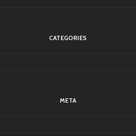
CATEGORIES
META