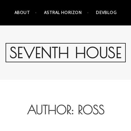
ABOUT
ASTRAL HORIZON
DEVBLOG
SEVENTH HOUSE
AUTHOR:
ROSS