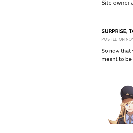
Site owner 
SURPRISE, T
POSTED ON
NOV
So now that 
meant to be