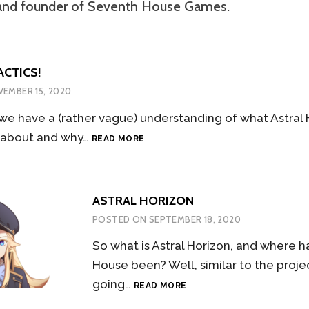
and founder of Seventh House Games.
ACTICS!
EMBER 15, 2020
we have a (rather vague) understanding of what Astral H
SURPRISE,
 about and why…
READ MORE
TACTICS!
ASTRAL HORIZON
POSTED ON
SEPTEMBER 18, 2020
So what is Astral Horizon, and where 
House been? Well, similar to the project
ASTRAL
going…
READ MORE
HORIZON