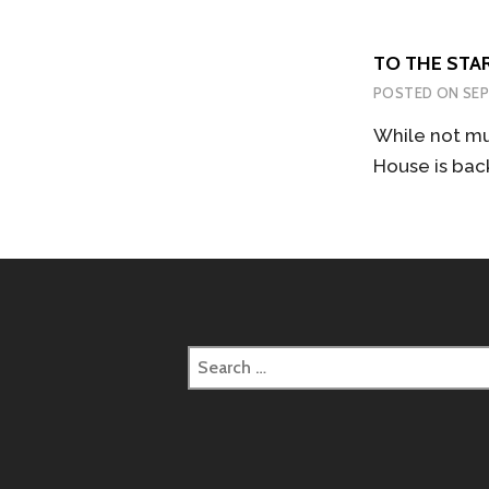
TO THE STAR
POSTED ON
SEP
While not mu
House is bac
Search
for: