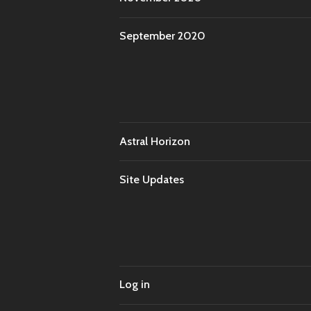
September 2020
Astral Horizon
Site Updates
Log in